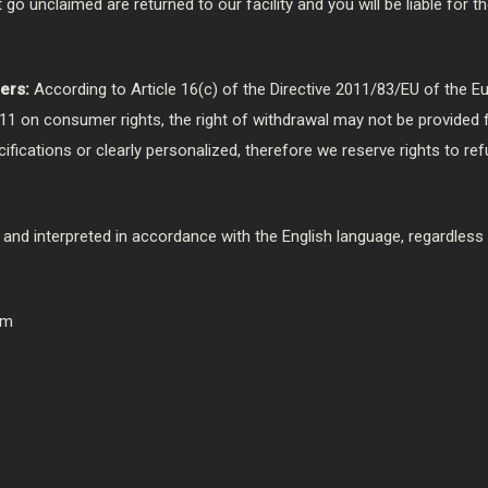
go unclaimed are returned to our facility and you will be liable for 
ers:
According to Article 16(c) of the Directive 2011/83/EU of the 
11 on consumer rights, the right of withdrawal may not be provided 
ications or clearly personalized, therefore we reserve rights to refu
 and interpreted in accordance with the English language, regardless
om