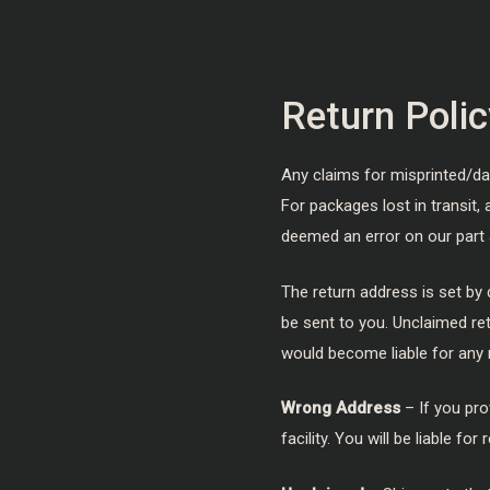
Return Polic
Any claims for misprinted/d
For packages lost in transit,
deemed an error on our part 
The return address is set by 
be sent to you. Unclaimed ret
would become liable for any 
Wrong Address
– If you pro
facility. You will be liable 