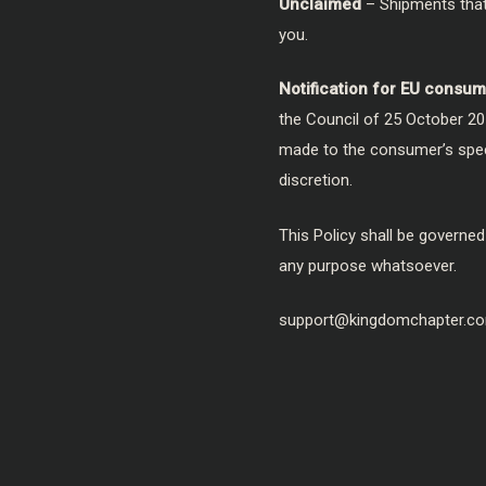
Unclaimed
– Shipments that 
you.
Notification for EU consum
the Council of 25 October 20
made to the consumer’s specif
discretion.
This Policy shall be governed
any purpose whatsoever.
support@kingdomchapter.c