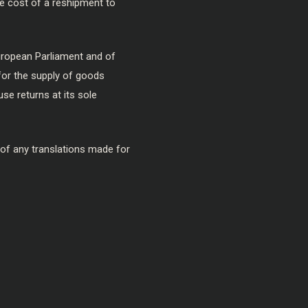
the cost of a reshipment to
European Parliament and of
for the supply of goods
se returns at its sole
 of any translations made for