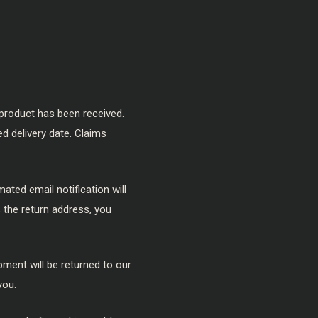
product has been received.
ed delivery date. Claims
ated email notification will
s the return address, you
pment will be returned to our
you.