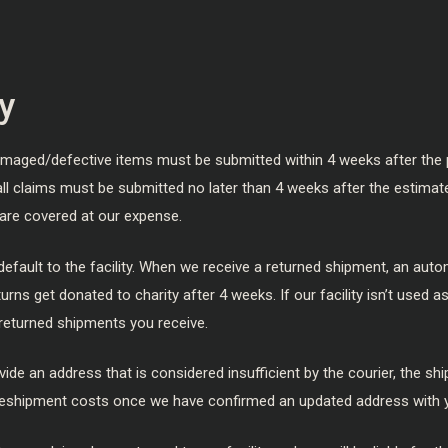
y
amaged/defective items must be submitted within 4 weeks after the 
 all claims must be submitted no later than 4 weeks after the estimat
are covered at our expense.
default to the facility. When we receive a returned shipment, an autom
urns get donated to charity after 4 weeks. If our facility isn’t used a
returned shipments you receive.
vide an address that is considered insufficient by the courier, the shi
for reshipment costs once we have confirmed an updated address with 