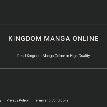
KINGDOM MANGA ONLINE
Read Kingdom Manga Online in High Quality
y
Privacy Policy
Terms and Conditions