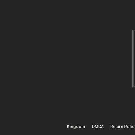
Skip
to
content
Kingdom
DMCA
Return Polic