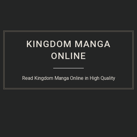
Skip
to
content
KINGDOM MANGA
ONLINE
Read Kingdom Manga Online in High Quality