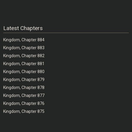
Latest Chapters
Kingdom, Chapter 884
Kingdom, Chapter 883
Kingdom, Chapter 882
Kingdom, Chapter 881
Kingdom, Chapter 880
Kingdom, Chapter 879
Kingdom, Chapter 878
Kingdom, Chapter 877
Kingdom, Chapter 876
Kingdom, Chapter 875