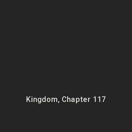
Kingdom, Chapter 117