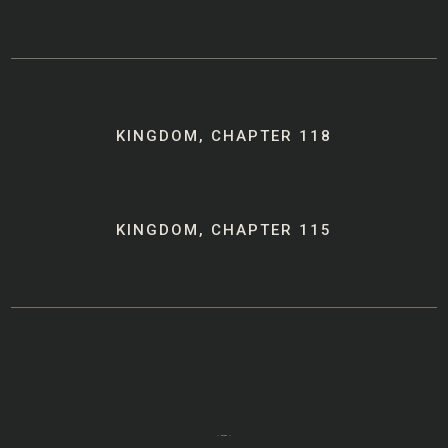
Post
KINGDOM, CHAPTER 118
navigation
KINGDOM, CHAPTER 115