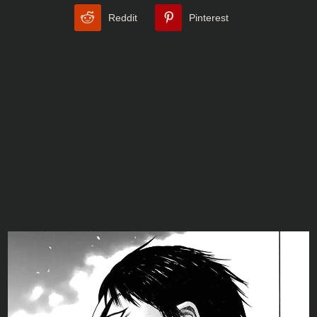
Reddit
Pinterest