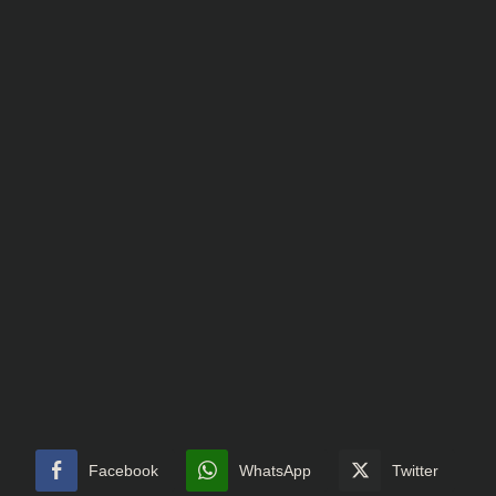
Facebook
WhatsApp
Twitter