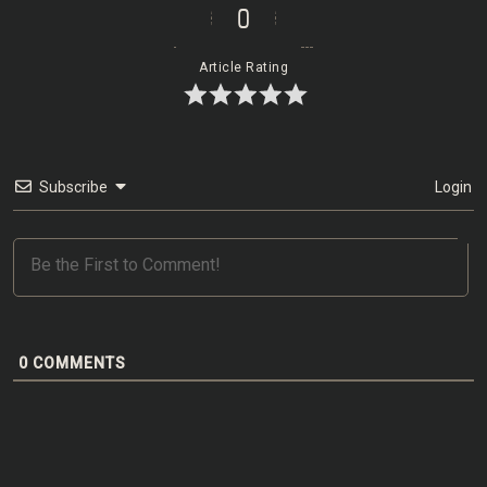
0
Article Rating
Subscribe
Login
0
COMMENTS