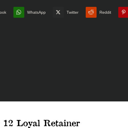
ook
WhatsApp
Twitter
Reddit