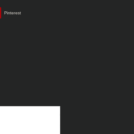
Pinterest