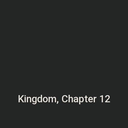
Kingdom, Chapter 12