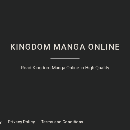
KINGDOM MANGA ONLINE
Read Kingdom Manga Online in High Quality
y
Privacy Policy
Terms and Conditions