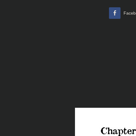
Faceb