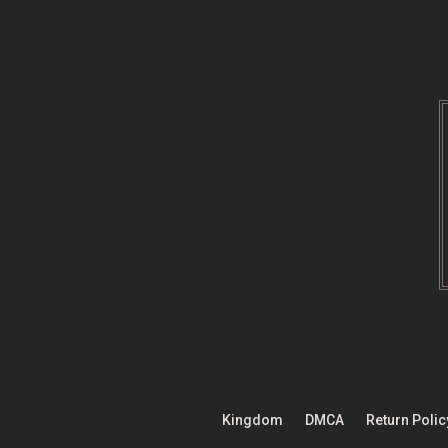
Skip
to
content
Kingdom
DMCA
Return Polic