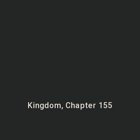
Kingdom, Chapter 155