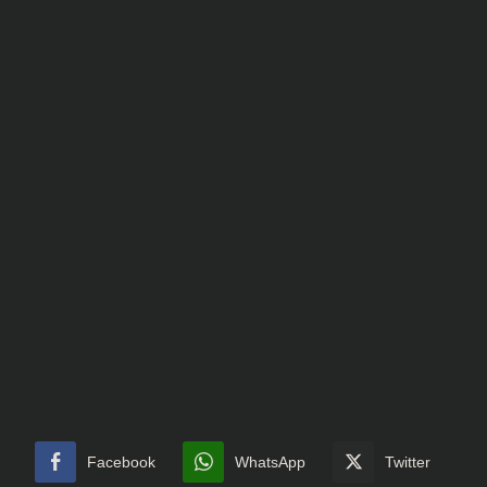
Facebook
WhatsApp
Twitter