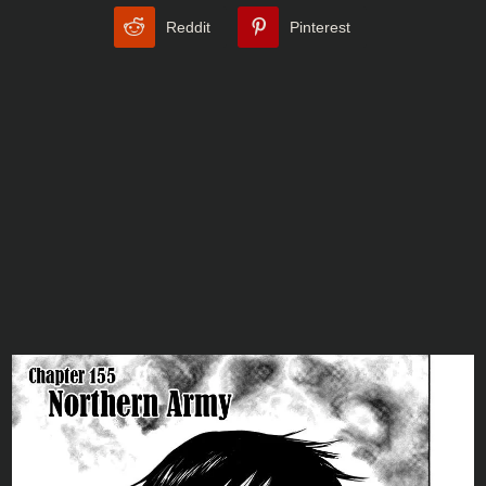
Reddit
Pinterest