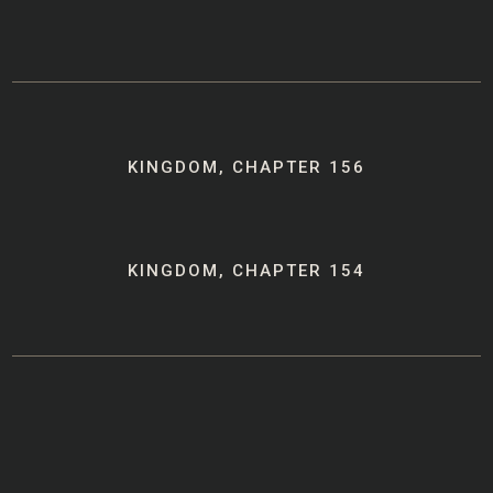
Post
KINGDOM, CHAPTER 156
navigation
KINGDOM, CHAPTER 154