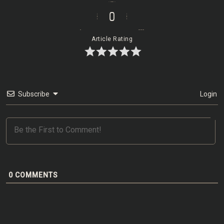
0
Article Rating
Subscribe
Login
0
COMMENTS