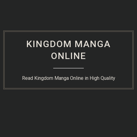
Skip
to
content
KINGDOM MANGA
ONLINE
Read Kingdom Manga Online in High Quality