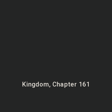
Kingdom, Chapter 161