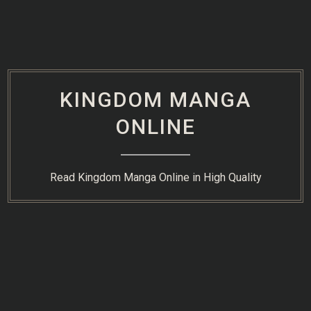
Skip
to
content
KINGDOM MANGA
ONLINE
Read Kingdom Manga Online in High Quality