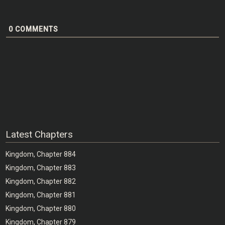
0
COMMENTS
Latest Chapters
Kingdom, Chapter 884
Kingdom, Chapter 883
Kingdom, Chapter 882
Kingdom, Chapter 881
Kingdom, Chapter 880
Kingdom, Chapter 879