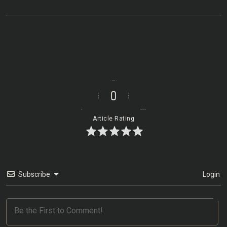
0
Article Rating
Subscribe
Login