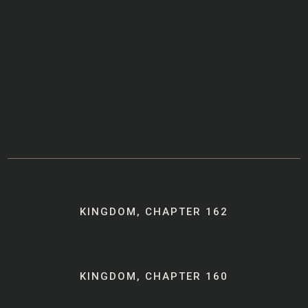
Post
KINGDOM, CHAPTER 162
navigation
KINGDOM, CHAPTER 160