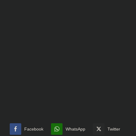
Facebook
WhatsApp
Twitter