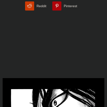
Reddit
Pinterest