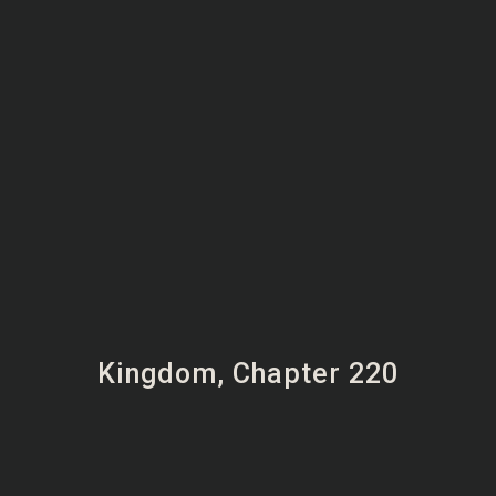
Kingdom, Chapter 220