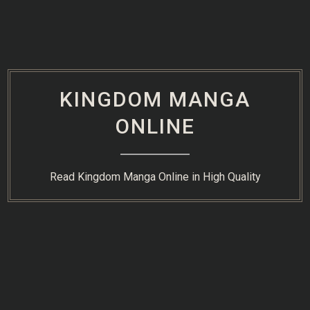
Skip
to
content
KINGDOM MANGA
ONLINE
Read Kingdom Manga Online in High Quality