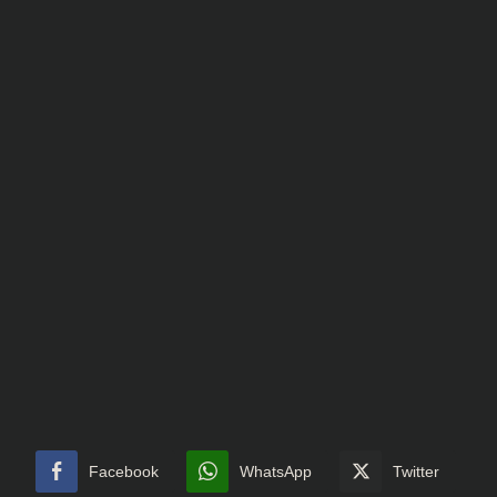
Facebook
WhatsApp
Twitter