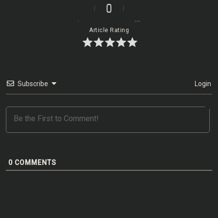
0
Article Rating
Subscribe
Login
0
COMMENTS