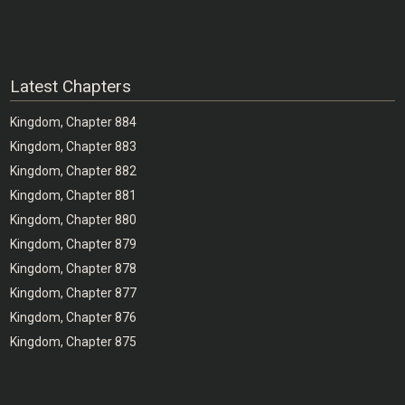
Latest Chapters
Kingdom, Chapter 884
Kingdom, Chapter 883
Kingdom, Chapter 882
Kingdom, Chapter 881
Kingdom, Chapter 880
Kingdom, Chapter 879
Kingdom, Chapter 878
Kingdom, Chapter 877
Kingdom, Chapter 876
Kingdom, Chapter 875