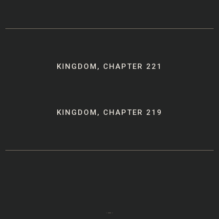
Post
KINGDOM, CHAPTER 221
navigation
KINGDOM, CHAPTER 219