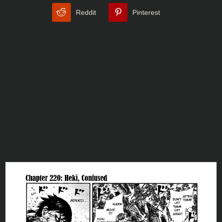
Reddit
Pinterest