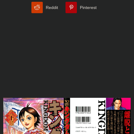
Reddit
Pinterest