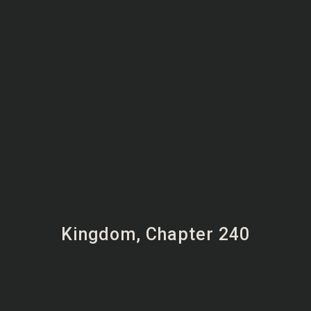
Kingdom, Chapter 240