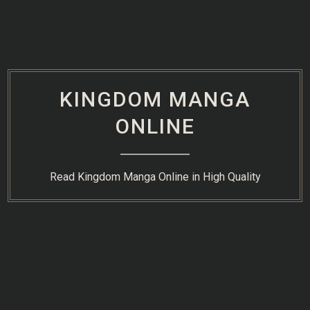
Skip
to
content
KINGDOM MANGA
ONLINE
Read Kingdom Manga Online in High Quality