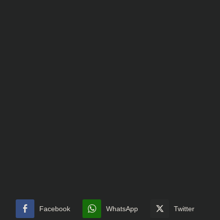
Facebook
WhatsApp
Twitter