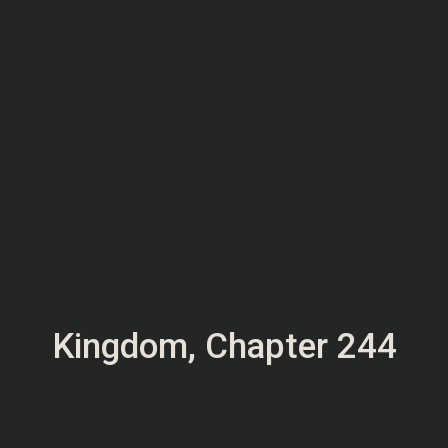
Kingdom, Chapter 244