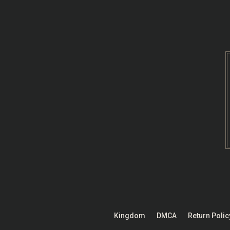
Skip
to
content
Kingdom
DMCA
Return Polic