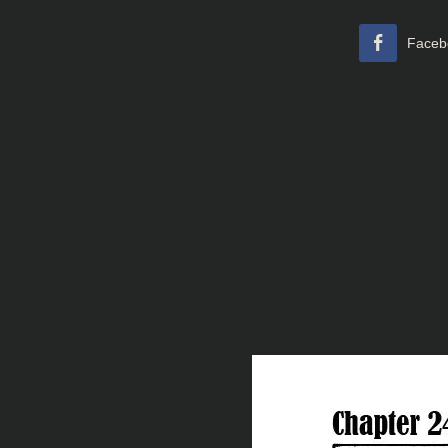
Faceb