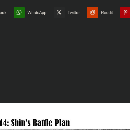
ook
WhatsApp
Twitter
Reddit