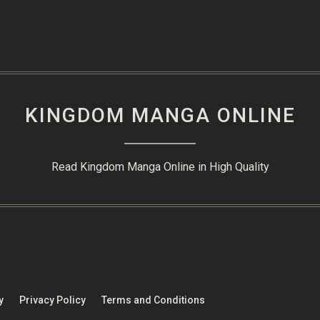
KINGDOM MANGA ONLINE
Read Kingdom Manga Online in High Quality
y
Privacy Policy
Terms and Conditions