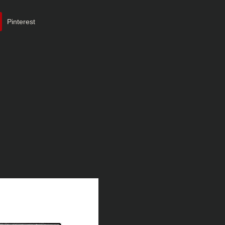
Pinterest