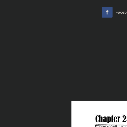
Faceb