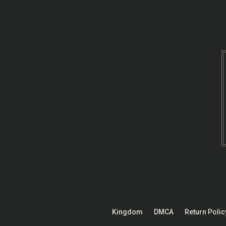
Skip
to
content
Kingdom
DMCA
Return Polic