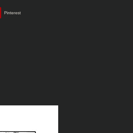
Pinterest