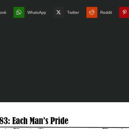
ook
WhatsApp
Twitter
Reddit