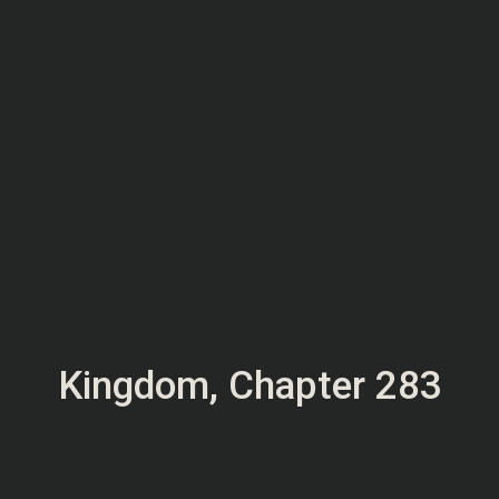
Kingdom, Chapter 283