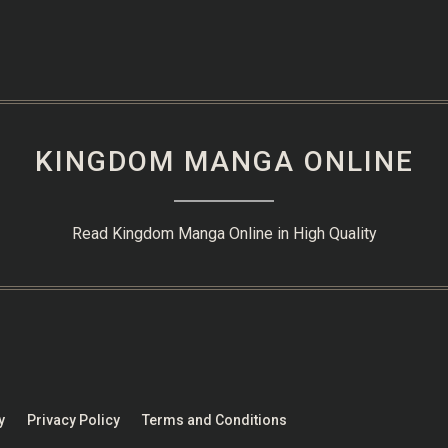
KINGDOM MANGA ONLINE
Read Kingdom Manga Online in High Quality
y
Privacy Policy
Terms and Conditions