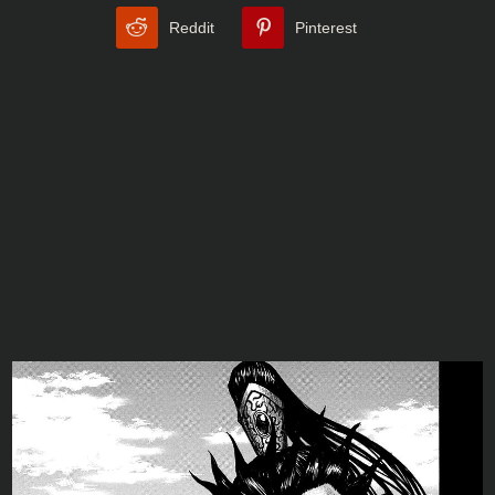
Reddit
Pinterest