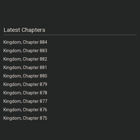
Latest Chapters
Kingdom, Chapter 884
Kingdom, Chapter 883
Kingdom, Chapter 882
Kingdom, Chapter 881
Kingdom, Chapter 880
Kingdom, Chapter 879
Kingdom, Chapter 878
Kingdom, Chapter 877
Kingdom, Chapter 876
Kingdom, Chapter 875