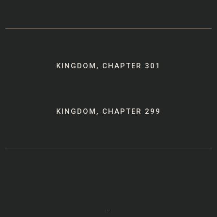
Post
KINGDOM, CHAPTER 301
navigation
KINGDOM, CHAPTER 299