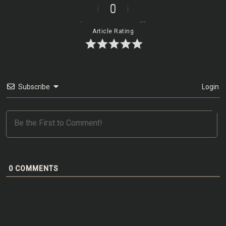
0
Article Rating
Subscribe
Login
0
COMMENTS