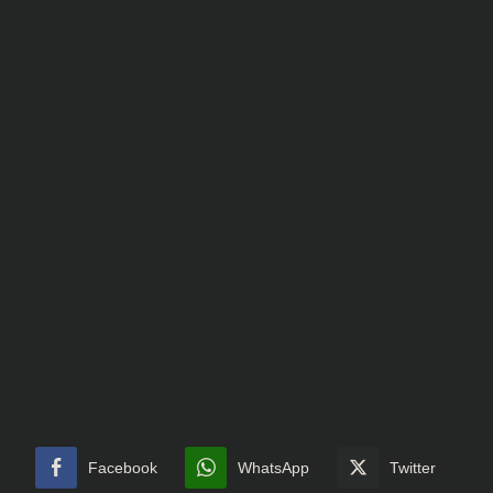
Facebook
WhatsApp
Twitter