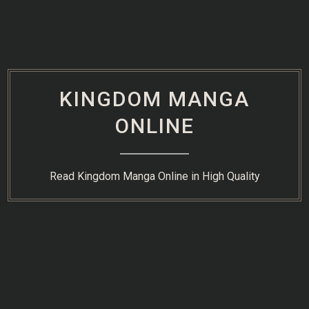
Skip
to
content
KINGDOM MANGA
ONLINE
Read Kingdom Manga Online in High Quality