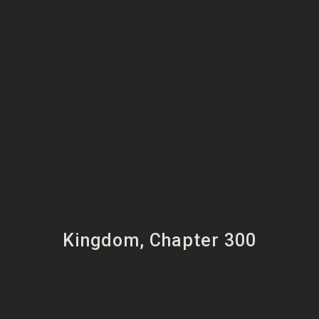
Kingdom, Chapter 300