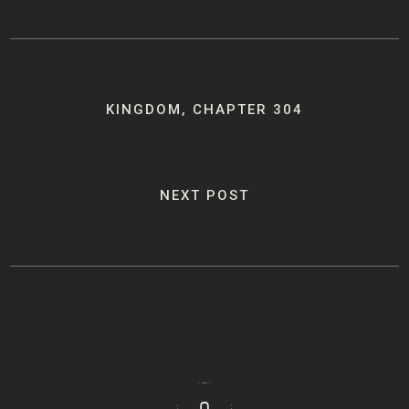
Post
KINGDOM, CHAPTER 304
navigation
NEXT POST