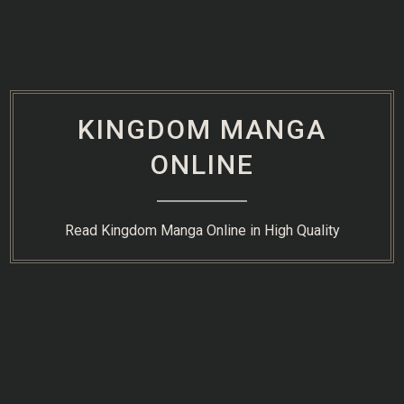
Skip
to
content
KINGDOM MANGA
ONLINE
Read Kingdom Manga Online in High Quality