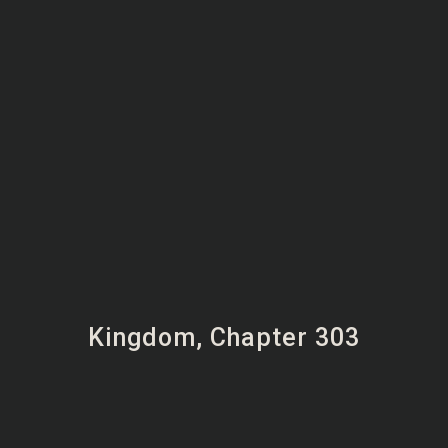
Kingdom, Chapter 303