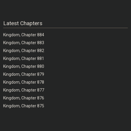
Latest Chapters
Kingdom, Chapter 884
Kingdom, Chapter 883
Kingdom, Chapter 882
Kingdom, Chapter 881
Kingdom, Chapter 880
Kingdom, Chapter 879
Kingdom, Chapter 878
Kingdom, Chapter 877
Kingdom, Chapter 876
Kingdom, Chapter 875