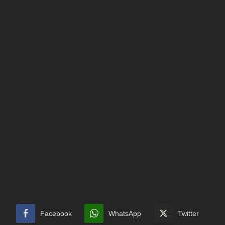
Facebook
WhatsApp
Twitter