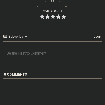
0
Article Rating
Subscribe
Login
0
COMMENTS