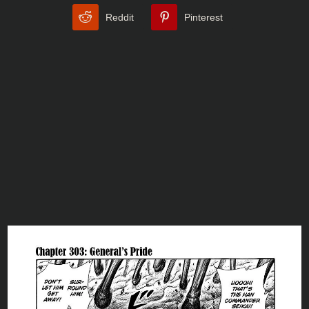
Reddit
Pinterest