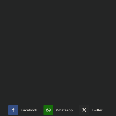
Facebook
WhatsApp
Twitter