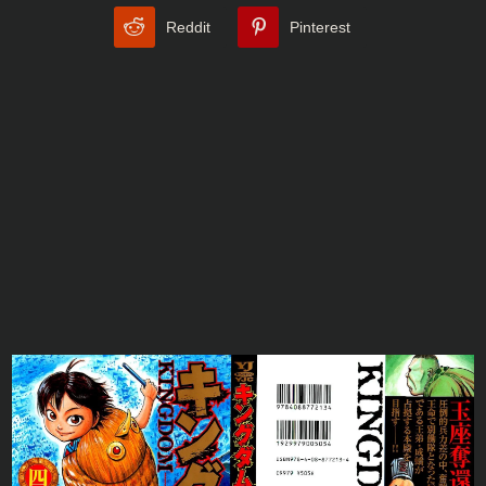
Reddit
Pinterest