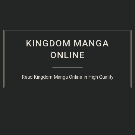
Skip
to
content
KINGDOM MANGA
ONLINE
Read Kingdom Manga Online in High Quality