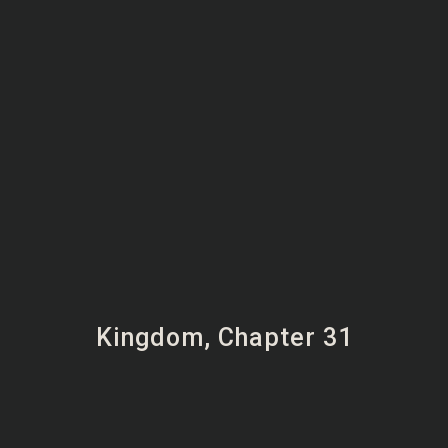
Kingdom, Chapter 31