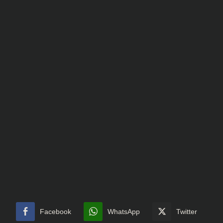
Facebook
WhatsApp
Twitter