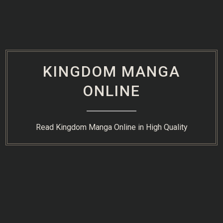
Skip
to
content
KINGDOM MANGA
ONLINE
Read Kingdom Manga Online in High Quality