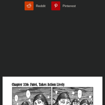
Reddit
Pinterest