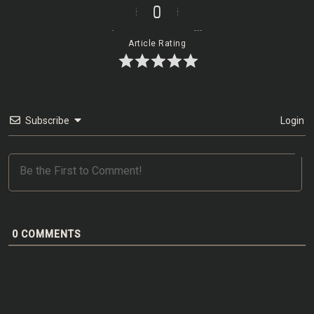
0
Article Rating
Subscribe
Login
0
COMMENTS