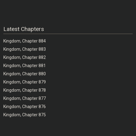
Latest Chapters
Kingdom, Chapter 884
Kingdom, Chapter 883
Kingdom, Chapter 882
Kingdom, Chapter 881
Kingdom, Chapter 880
Kingdom, Chapter 879
Kingdom, Chapter 878
Kingdom, Chapter 877
Kingdom, Chapter 876
Kingdom, Chapter 875