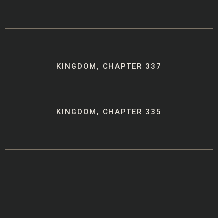
Post
KINGDOM, CHAPTER 337
navigation
KINGDOM, CHAPTER 335