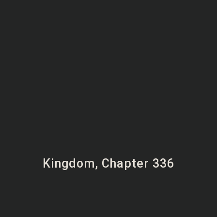
Kingdom, Chapter 336