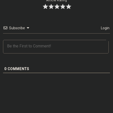
Article Rating
Subscribe
Login
0
COMMENTS