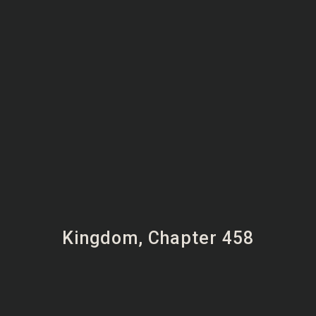
Kingdom, Chapter 458