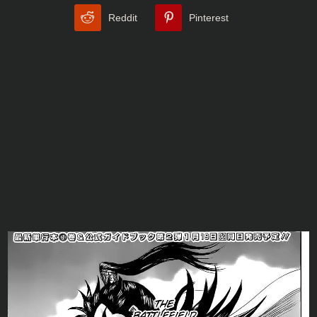
Reddit
Pinterest