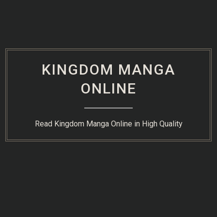
Skip
to
content
KINGDOM MANGA
ONLINE
Read Kingdom Manga Online in High Quality