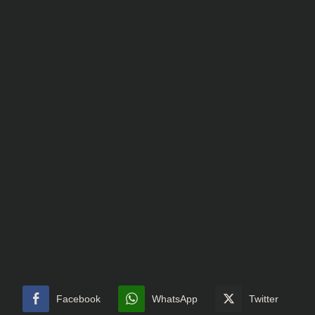
Facebook
WhatsApp
Twitter