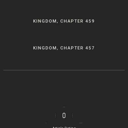
Post
KINGDOM, CHAPTER 459
navigation
KINGDOM, CHAPTER 457
0