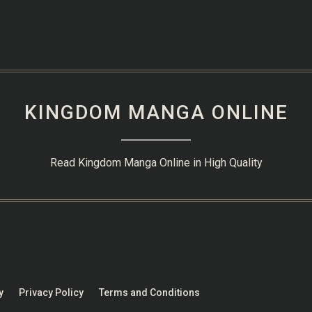
KINGDOM MANGA ONLINE
Read Kingdom Manga Online in High Quality
y
Privacy Policy
Terms and Conditions