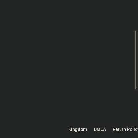
Skip
to
content
Kingdom
DMCA
Return Polic