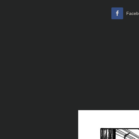
Faceb