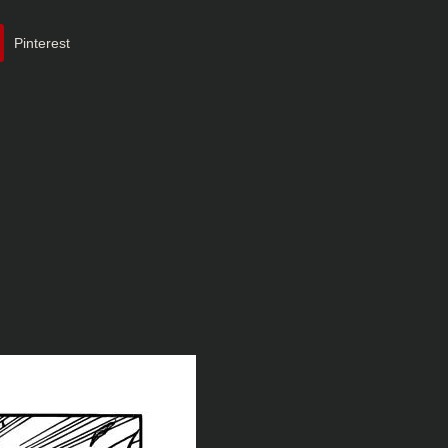
Pinterest