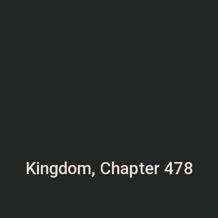
Kingdom, Chapter 478