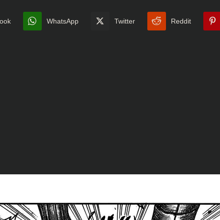
ook
WhatsApp
Twitter
Reddit