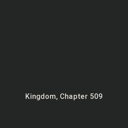
Kingdom, Chapter 509