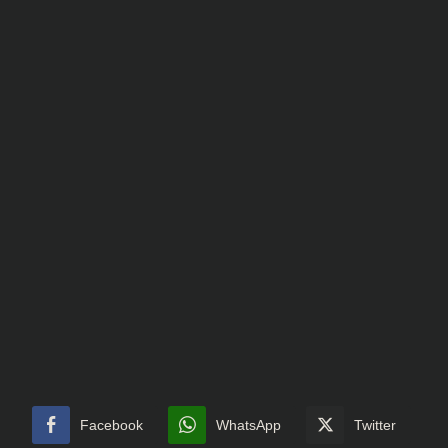
Facebook
WhatsApp
Twitter