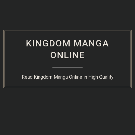
Skip
to
content
KINGDOM MANGA
ONLINE
Read Kingdom Manga Online in High Quality