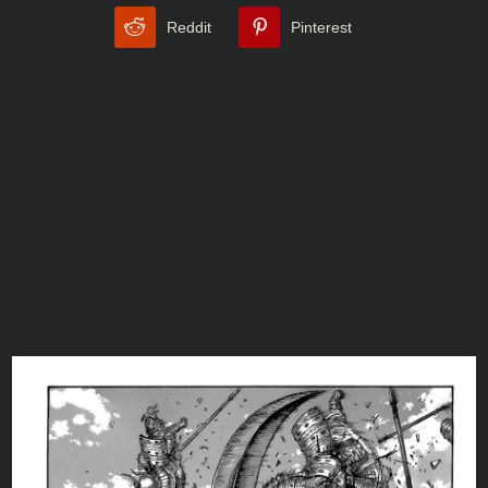
Reddit
Pinterest