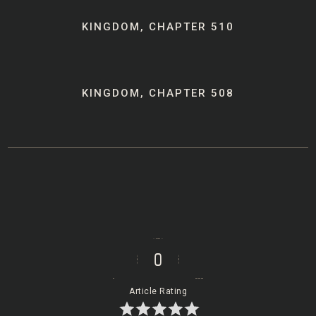
Post
KINGDOM, CHAPTER 510
navigation
KINGDOM, CHAPTER 508
0
Article Rating