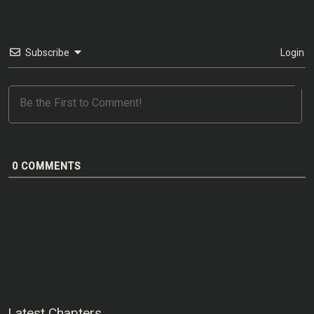
Subscribe
Login
0
COMMENTS
Latest Chapters