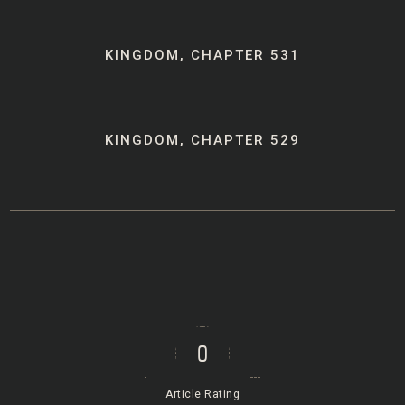
Post
KINGDOM, CHAPTER 531
navigation
KINGDOM, CHAPTER 529
0
Article Rating