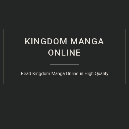
Skip
to
content
KINGDOM MANGA
ONLINE
Read Kingdom Manga Online in High Quality