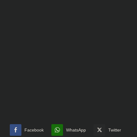
Facebook
WhatsApp
Twitter