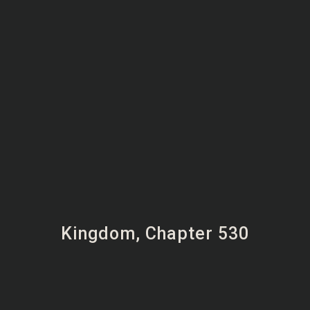
Kingdom, Chapter 530