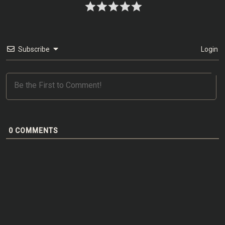
Subscribe
Login
0
COMMENTS