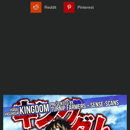
Reddit
Pinterest