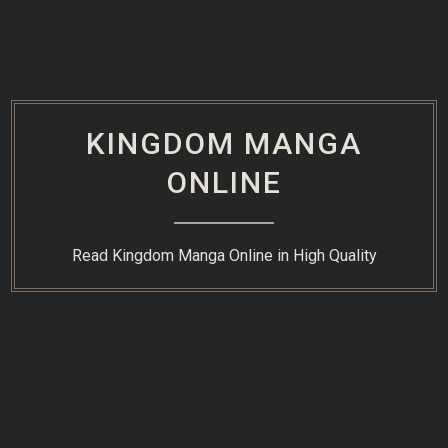
Skip
to
content
KINGDOM MANGA
ONLINE
Read Kingdom Manga Online in High Quality