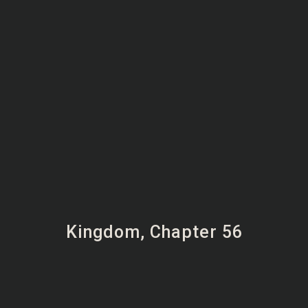
Kingdom, Chapter 56