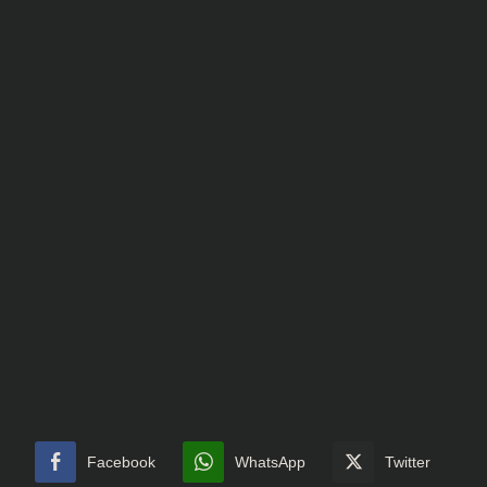
Facebook
WhatsApp
Twitter