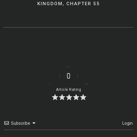
KINGDOM, CHAPTER 55
0
Article Rating
Subscribe
Login