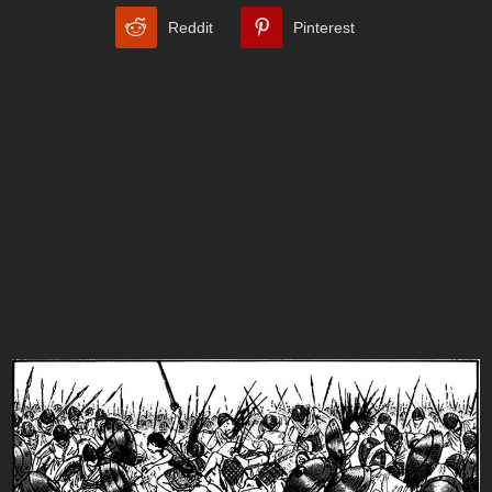
Reddit
Pinterest