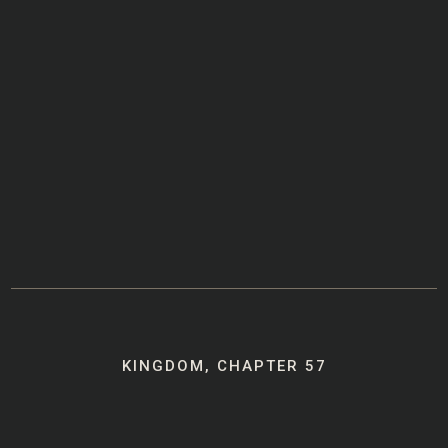
Post
KINGDOM, CHAPTER 57
navigation