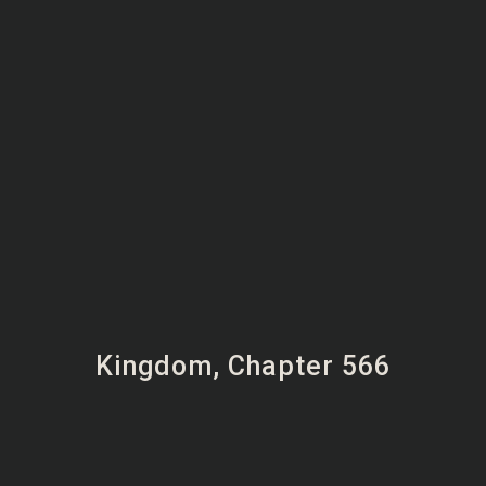
Kingdom, Chapter 566