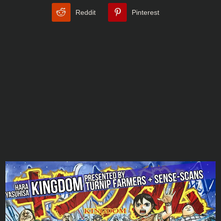
Reddit
Pinterest