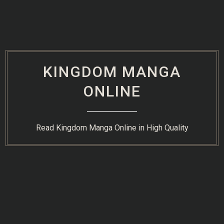
Skip
to
content
KINGDOM MANGA
ONLINE
Read Kingdom Manga Online in High Quality