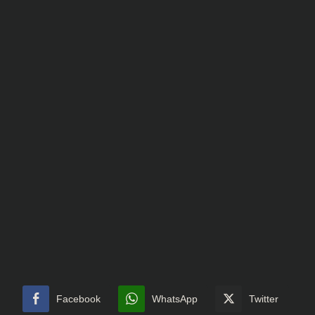
Facebook
WhatsApp
Twitter