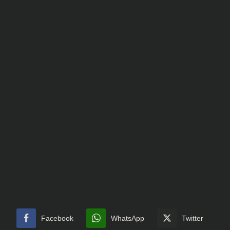
Facebook
WhatsApp
Twitter