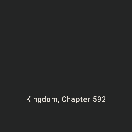
Kingdom, Chapter 592