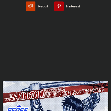
Reddit
Pinterest