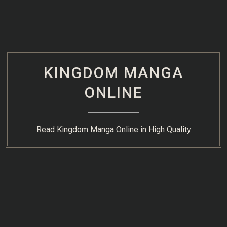
Skip
to
content
KINGDOM MANGA
ONLINE
Read Kingdom Manga Online in High Quality