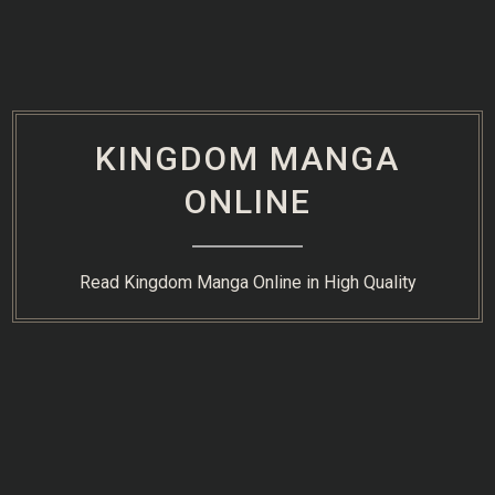
Skip
to
content
KINGDOM MANGA
ONLINE
Read Kingdom Manga Online in High Quality