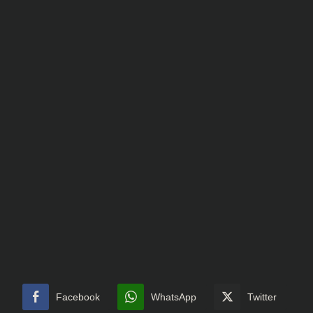
Facebook
WhatsApp
Twitter