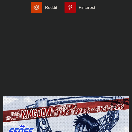
Reddit
Pinterest