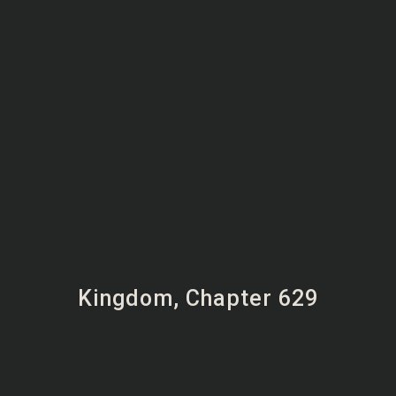
Kingdom, Chapter 629