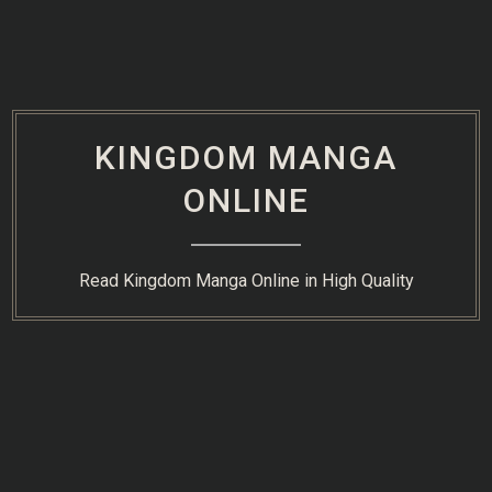
Skip
to
content
KINGDOM MANGA
ONLINE
Read Kingdom Manga Online in High Quality