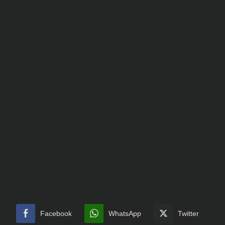
Facebook
WhatsApp
Twitter