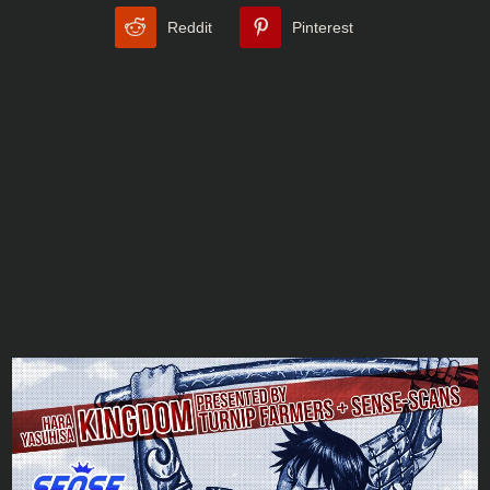
Reddit
Pinterest