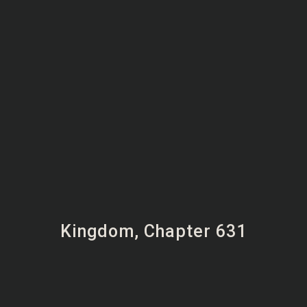
Kingdom, Chapter 631