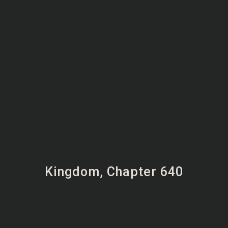
Kingdom, Chapter 640