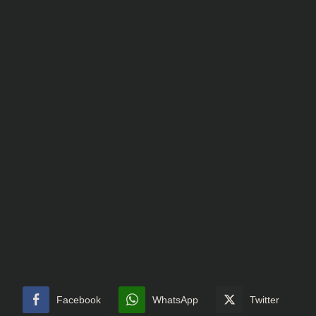
Facebook
WhatsApp
Twitter