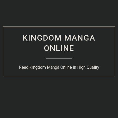
Skip
to
content
KINGDOM MANGA
ONLINE
Read Kingdom Manga Online in High Quality