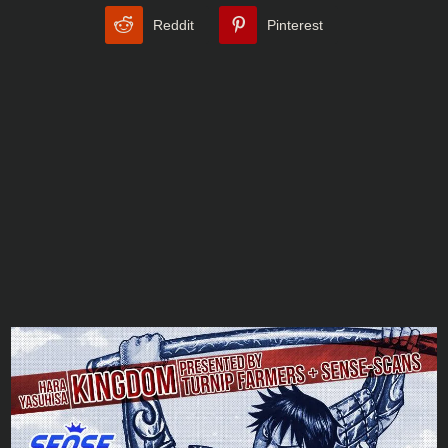
Reddit
Pinterest