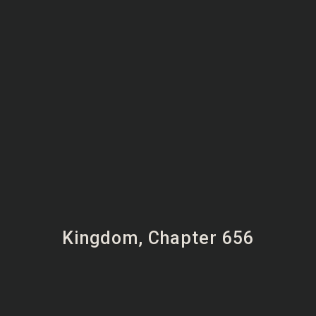
Kingdom, Chapter 656