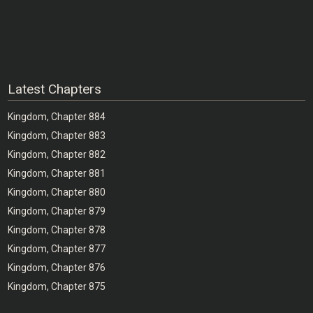
Latest Chapters
Kingdom, Chapter 884
Kingdom, Chapter 883
Kingdom, Chapter 882
Kingdom, Chapter 881
Kingdom, Chapter 880
Kingdom, Chapter 879
Kingdom, Chapter 878
Kingdom, Chapter 877
Kingdom, Chapter 876
Kingdom, Chapter 875