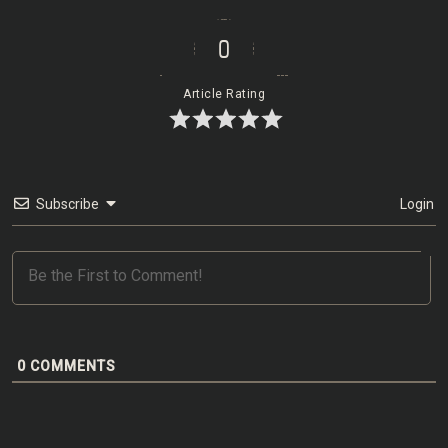
0
Article Rating
Subscribe
Login
0
COMMENTS