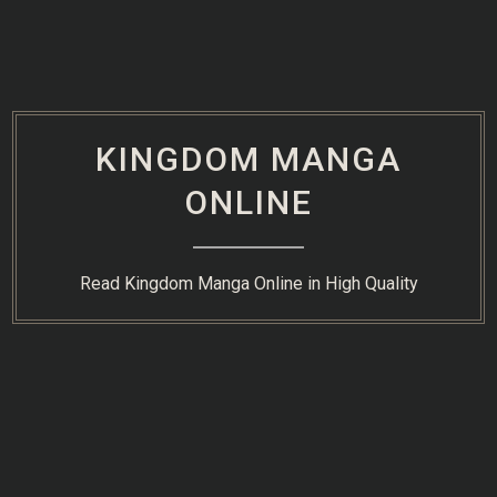
Skip
to
content
KINGDOM MANGA
ONLINE
Read Kingdom Manga Online in High Quality