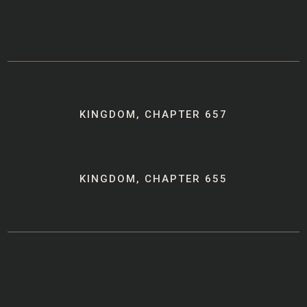
Post
KINGDOM, CHAPTER 657
navigation
KINGDOM, CHAPTER 655