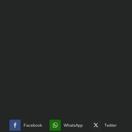
Facebook
WhatsApp
Twitter