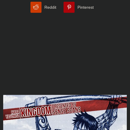
Reddit
Pinterest