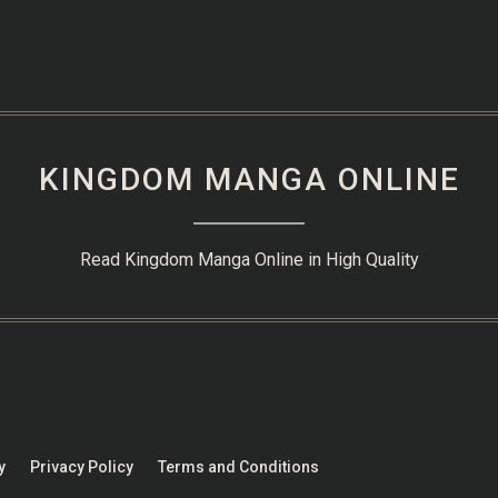
KINGDOM MANGA ONLINE
Read Kingdom Manga Online in High Quality
y
Privacy Policy
Terms and Conditions