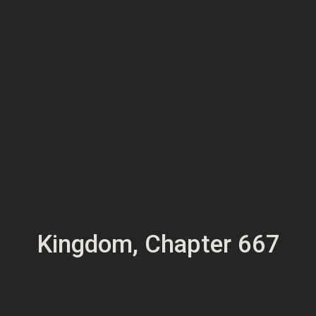
Kingdom, Chapter 667