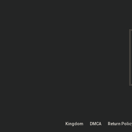
Skip
to
content
Kingdom
DMCA
Return Polic