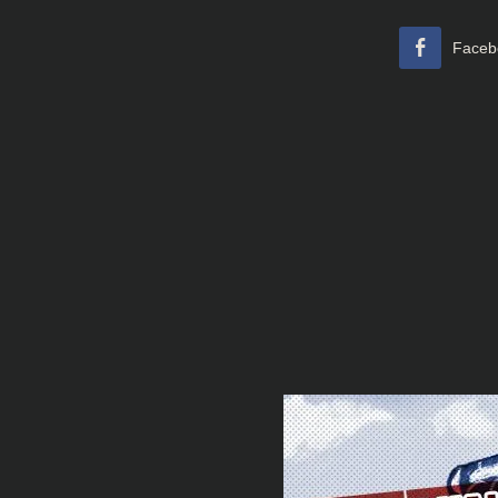
Faceb