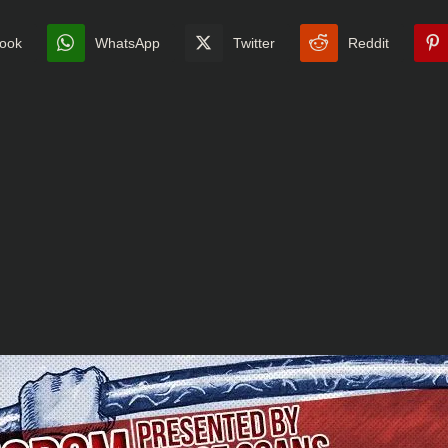
ook
WhatsApp
Twitter
Reddit