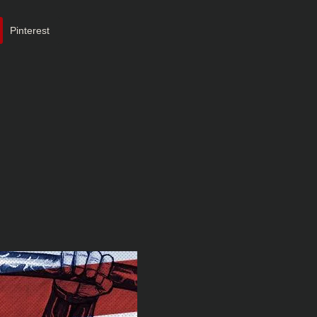
Pinterest