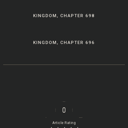
Post
KINGDOM, CHAPTER 698
navigation
KINGDOM, CHAPTER 696
0
Article Rating