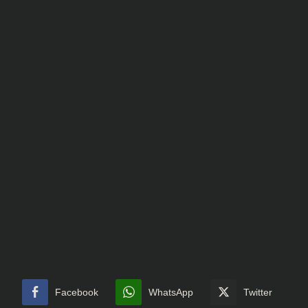
Facebook
WhatsApp
Twitter