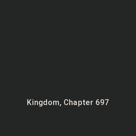
Kingdom, Chapter 697