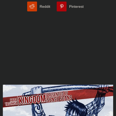
Reddit
Pinterest