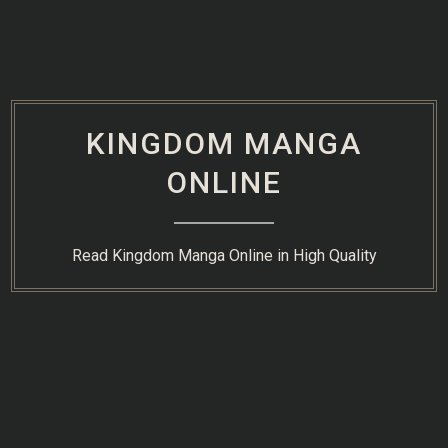
Skip
to
content
KINGDOM MANGA
ONLINE
Read Kingdom Manga Online in High Quality