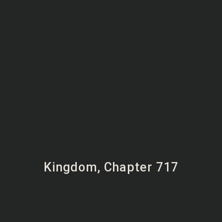
Kingdom, Chapter 717