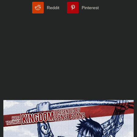
Reddit
Pinterest