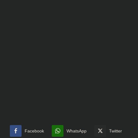
Facebook
WhatsApp
Twitter