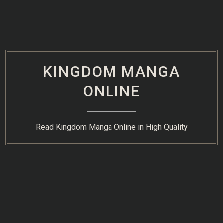
Skip
to
content
KINGDOM MANGA
ONLINE
Read Kingdom Manga Online in High Quality