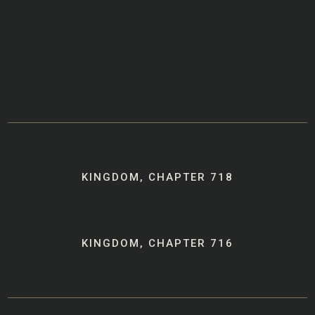
Post
KINGDOM, CHAPTER 718
navigation
KINGDOM, CHAPTER 716