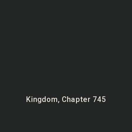
Kingdom, Chapter 745