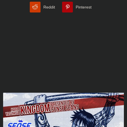
Reddit
Pinterest