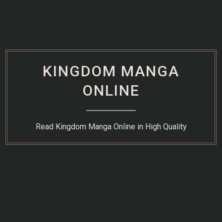
Skip
to
content
KINGDOM MANGA
ONLINE
Read Kingdom Manga Online in High Quality