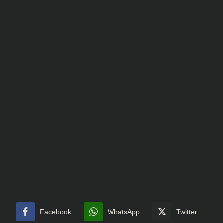
Facebook
WhatsApp
Twitter