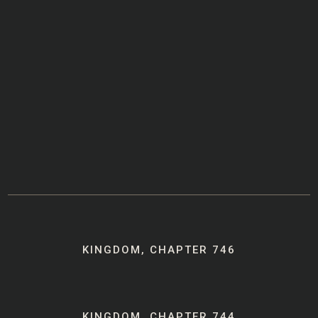
Post
KINGDOM, CHAPTER 746
navigation
KINGDOM, CHAPTER 744