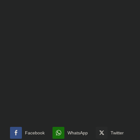
Facebook
WhatsApp
Twitter