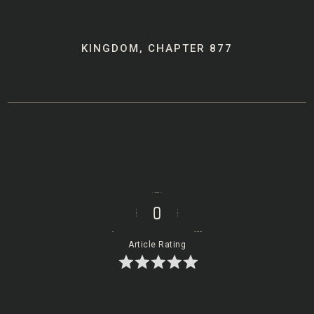
KINGDOM, CHAPTER 877
0
Article Rating