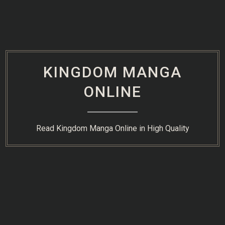
Skip
to
content
KINGDOM MANGA
ONLINE
Read Kingdom Manga Online in High Quality