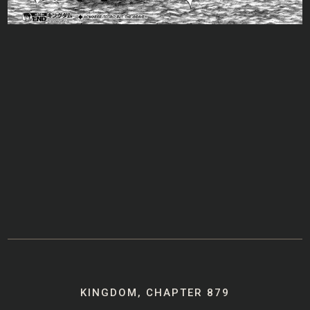
Post
KINGDOM, CHAPTER 879
navigation