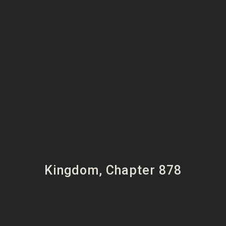
Kingdom, Chapter 878