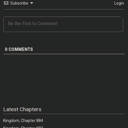
Subscribe
Login
0
COMMENTS
Latest Chapters
Kingdom, Chapter 884