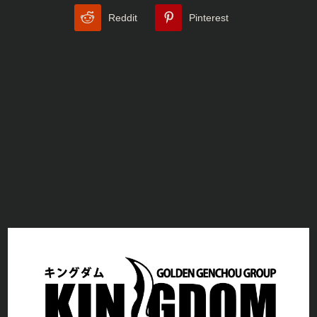
Reddit
Pinterest