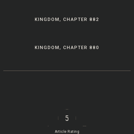
Post
KINGDOM, CHAPTER 882
navigation
KINGDOM, CHAPTER 880
5
Article Rating