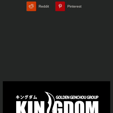
Reddit
Pinterest