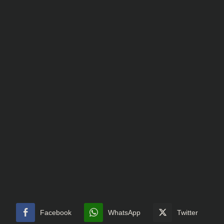
Facebook
WhatsApp
Twitter