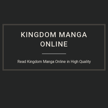
Skip
to
content
KINGDOM MANGA
ONLINE
Read Kingdom Manga Online in High Quality