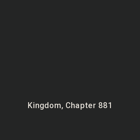
Kingdom, Chapter 881