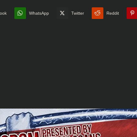
ook
WhatsApp
Twitter
Reddit