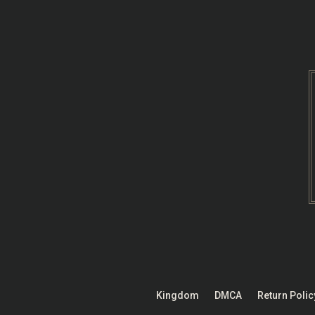
Skip
to
content
Kingdom
DMCA
Return Polic