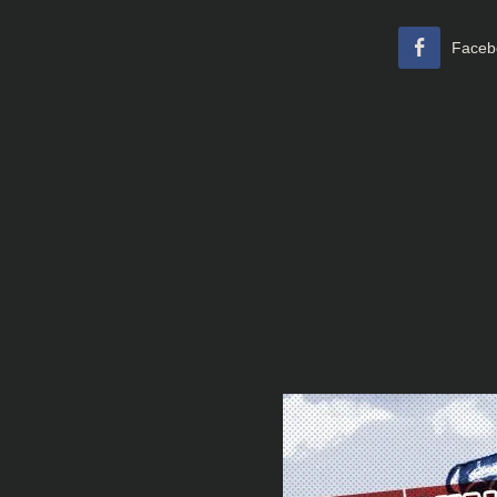
Faceb