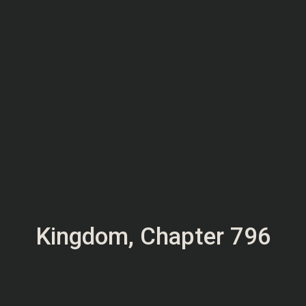
Kingdom, Chapter 796