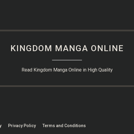
KINGDOM MANGA ONLINE
Read Kingdom Manga Online in High Quality
y
Privacy Policy
Terms and Conditions