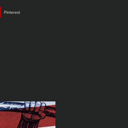
Pinterest