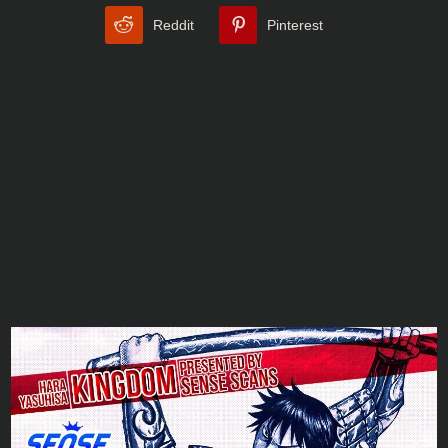
Reddit
Pinterest