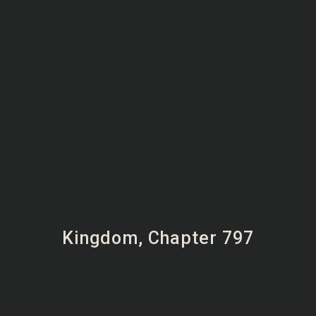
Kingdom, Chapter 797