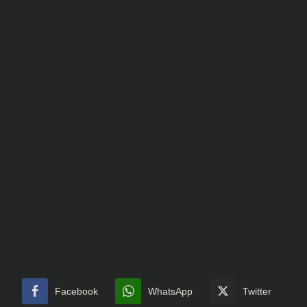
Facebook
WhatsApp
Twitter