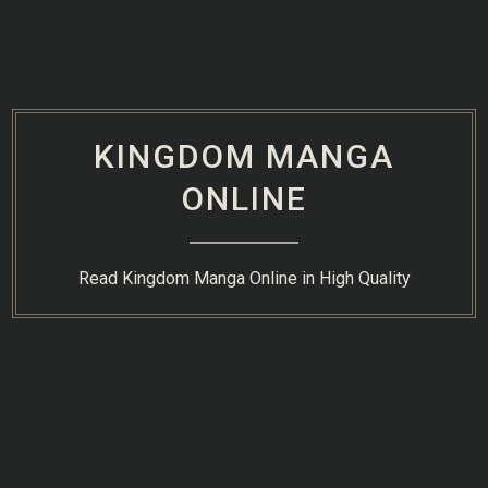
Skip
to
content
KINGDOM MANGA
ONLINE
Read Kingdom Manga Online in High Quality